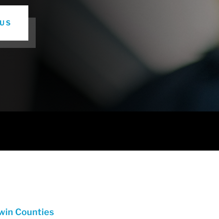
US
dwin Counties