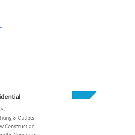
idential
VAC
ghting & Outlets
w Construction
andby Generators