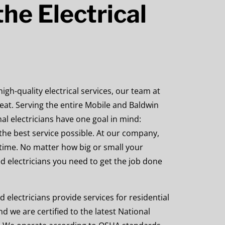
he Electrical
gh-quality electrical services, our team at
 beat. Serving the entire Mobile and Baldwin
al electricians have one goal in mind:
the best service possible. At our company,
time. No matter how big or small your
ed electricians you need to get the job done
d electricians provide services for
residential
nd we are certified to the latest National