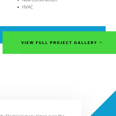
HVAC
VIEW FULL PROJECT GALLERY