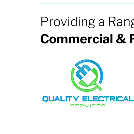
Providing a Ran
Commercial & R