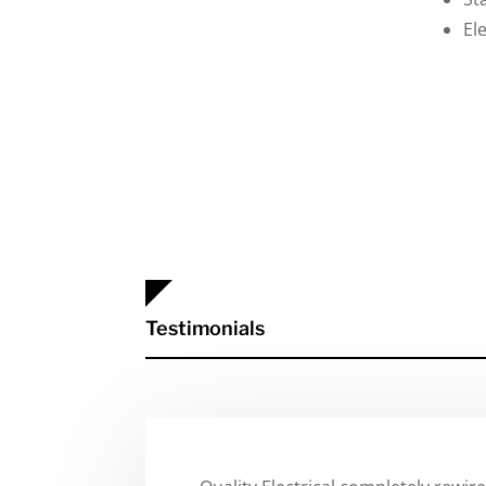
El
Testimonials