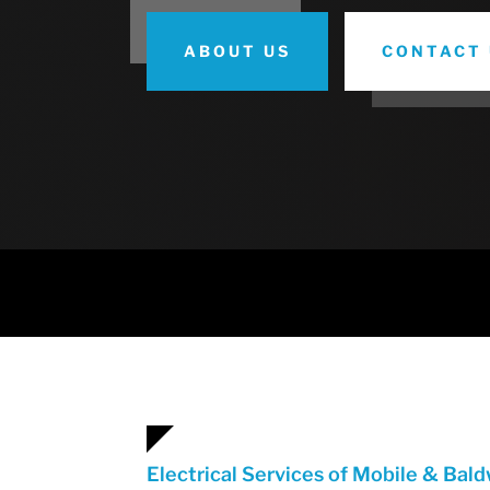
ABOUT US
CONTACT 
Electrical Services of Mobile & Bal