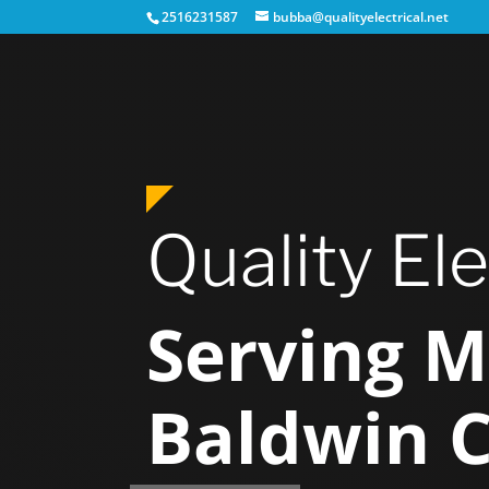
2516231587
bubba@qualityelectrical.net
Quality Ele
Serving M
Baldwin 