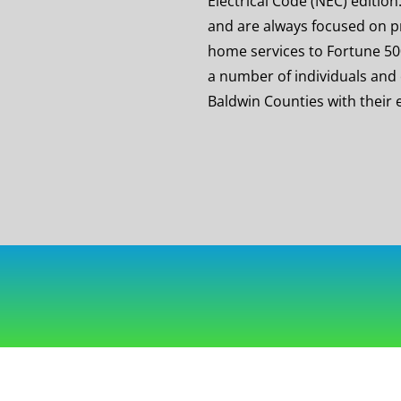
Electrical Code (NEC) editi
and are always focused on p
home services to Fortune 5
a number of individuals and
Baldwin Counties with their e