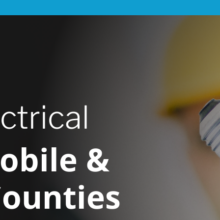
ctrical
obile &
Counties