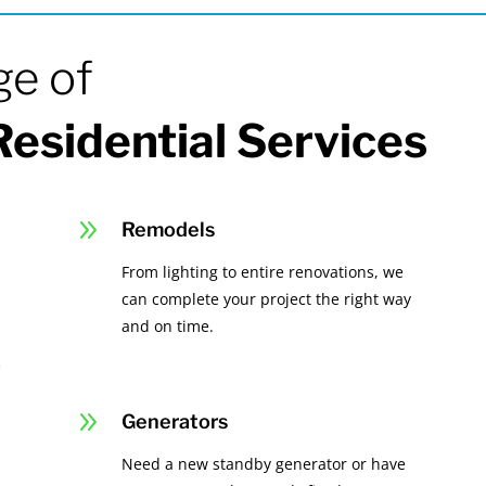
ge of
esidential Services
9
Remodels
From lighting to entire renovations, we
can complete your project the right way
and on time.
9
Generators
Need a new standby generator or have