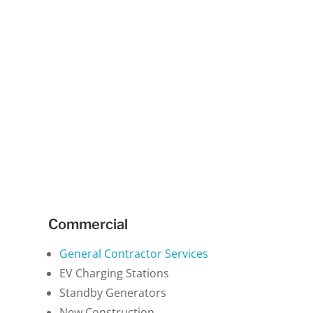
Commercial
General Contractor Services
EV Charging Stations
Standby Generators
New Construction