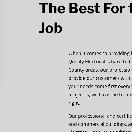
The Best For t
Job
When it comes to providing hi
Quality Electrical is hard to
County areas, our profession
provide our customers with 
your needs come first every 
project is, we have the train
right.
Our professional and certifie
and commercial
buildings, a