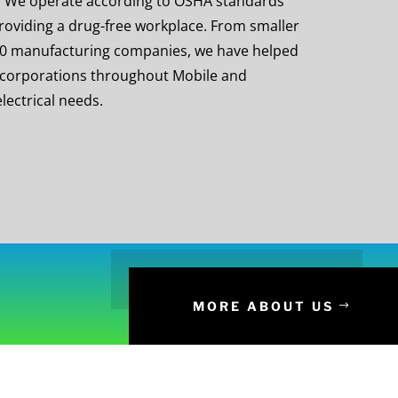
on. We operate according to OSHA standards
roviding a drug-free workplace. From smaller
00 manufacturing companies, we have helped
 corporations throughout Mobile and
lectrical needs.
MORE ABOUT US