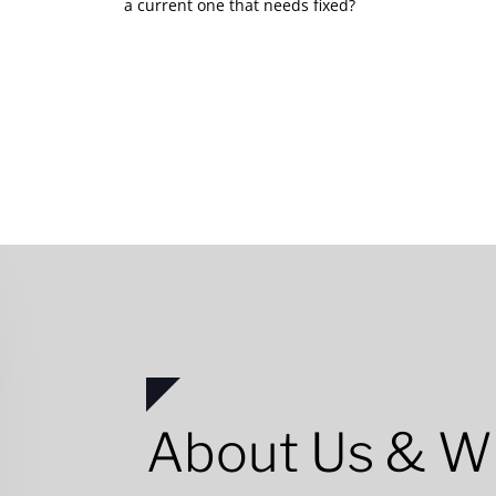
a current one that needs fixed?
About Us & W