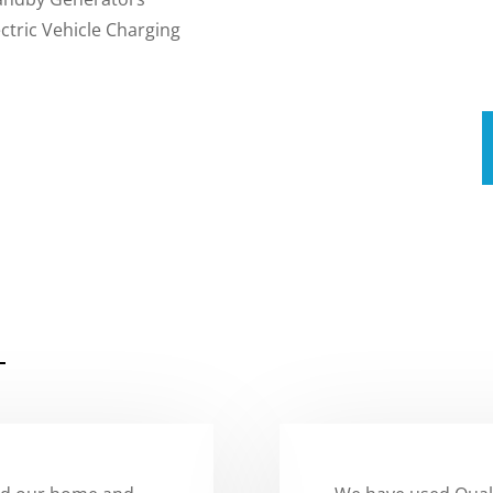
ectric Vehicle Charging