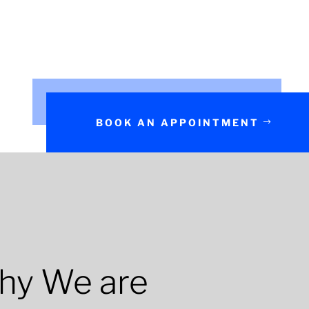
BOOK AN APPOINTMENT
hy We are