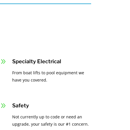
9
Specialty Electrical
From boat lifts to pool equipment we
have you covered.
9
Safety
Not currently up to code or need an
upgrade, your safety is our #1 concern.