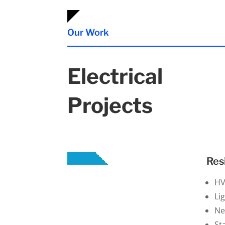
Our Work
Electrical
Projects
Res
H
Li
Ne
St